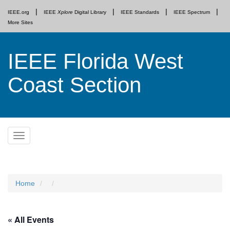
IEEE.org
IEEE
Xplore
Digital Library
IEEE Standards
IEEE Spectrum
More Sites
IEEE Florida West
Coast Section
Skip
Toggle
to
navigation
content
Home
« All Events