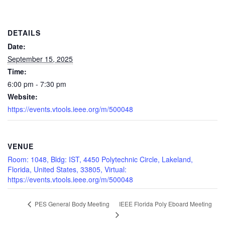
DETAILS
Date:
September 15, 2025
Time:
6:00 pm - 7:30 pm
Website:
https://events.vtools.ieee.org/m/500048
VENUE
Room: 1048, Bldg: IST, 4450 Polytechnic Circle, Lakeland,
Florida, United States, 33805, Virtual:
https://events.vtools.ieee.org/m/500048
IEEE Florida Poly Eboard Meeting
PES General Body Meeting