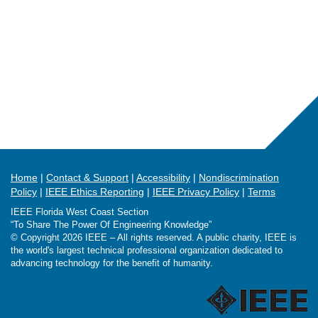
Home
Contact & Support
Accessibility
Nondiscrimination
Policy
IEEE Ethics Reporting
IEEE Privacy Policy
Terms
IEEE Florida West Coast Section
“To Share The Power Of Engineering Knowledge”
© Copyright 2026 IEEE – All rights reserved. A public charity, IEEE is
the world's largest technical professional organization dedicated to
advancing technology for the benefit of humanity.