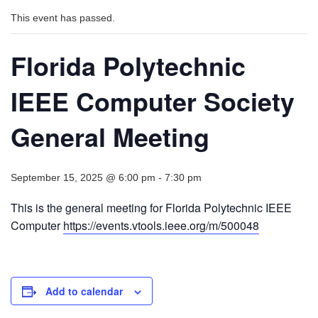
This event has passed.
Florida Polytechnic
IEEE Computer Society
General Meeting
September 15, 2025 @ 6:00 pm
-
7:30 pm
This is the general meeting for Florida Polytechnic IEEE
Computer
https://events.vtools.ieee.org/m/500048
Add to calendar