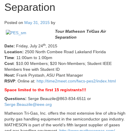
Separation
Posted on
May 31, 2015
by
Tour Matheson TriGas Air
Separation
th
Date:
Friday, July 24
, 2015
Location:
2500 North Combee Road Lakeland Florida
Time
: 11:00am to 1:00pm
Cost
: $10.00 Members; $20 Non-Members; Student IEEE
Members free with Student ID
Host:
Frank Prystash, ASU Plant Manager
RSVP
: Online at:
http://time2meet.com/fwcs-pes2/index.html
Space limited to the first 15 registrants!!!
Questions:
Serge Beauzile@863-834-6511 or
Serge.Beauzile@ieee.org
Matheson Tri-Gas, Inc. offers the most extensive line of ultra-high
purity gas handling equipment in the semiconductor gas industry.
MATHESON is part of the world’s fifth largest supplier of gases
and gas handling equipment.
http://www.mathesongas.com/