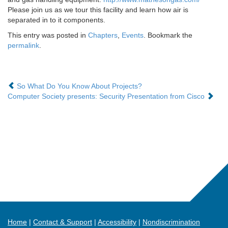
Please join us as we tour this facility and learn how air is
separated in to it components.
This entry was posted in
Chapters
,
Events
. Bookmark the
permalink
.
So What Do You Know About Projects?
Computer Society presents: Security Presentation from Cisco
Home
Contact & Support
Accessibility
Nondiscrimination