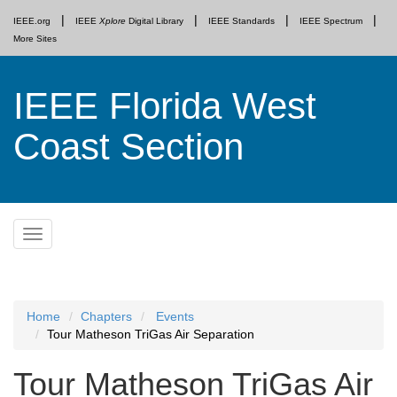
IEEE.org
IEEE
Xplore
Digital Library
IEEE Standards
IEEE Spectrum
More Sites
IEEE Florida West
Coast Section
Skip
Toggle
to
navigation
content
Home
Chapters
Events
Tour Matheson TriGas Air Separation
Tour Matheson TriGas Air