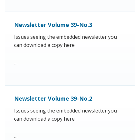
Newsletter Volume 39-No.3
Issues seeing the embedded newsletter you
can download a copy here.
…
Newsletter Volume 39-No.2
Issues seeing the embedded newsletter you
can download a copy here.
…