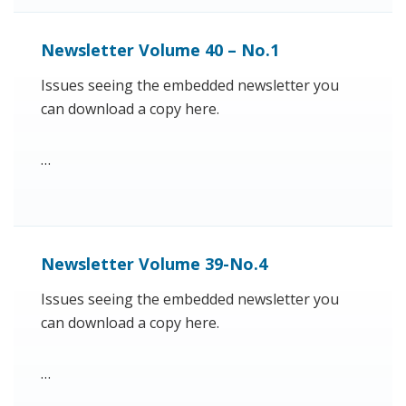
Newsletter Volume 40 – No.1
Issues seeing the embedded newsletter you
can download a copy here.
…
Newsletter Volume 39-No.4
Issues seeing the embedded newsletter you
can download a copy here.
…