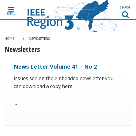
SEARCH
MENU
HOME
»
NEWSLETTERS
Newsletters
News Letter Volume 41 – No.2
Issues seeing the embedded newsletter you
can download a copy here.
…