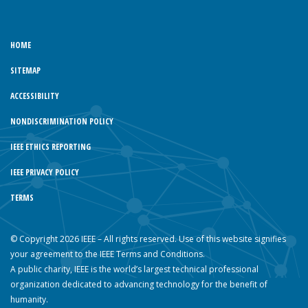
HOME
SITEMAP
ACCESSIBILITY
NONDISCRIMINATION POLICY
IEEE ETHICS REPORTING
IEEE PRIVACY POLICY
TERMS
© Copyright 2026 IEEE – All rights reserved. Use of this website signifies
your agreement to the IEEE Terms and Conditions.
A public charity, IEEE is the world’s largest technical professional
organization dedicated to advancing technology for the benefit of
humanity.