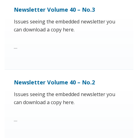
Newsletter Volume 40 – No.3
Issues seeing the embedded newsletter you
can download a copy here.
…
Newsletter Volume 40 – No.2
Issues seeing the embedded newsletter you
can download a copy here.
…