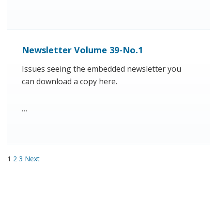
Newsletter Volume 39-No.1
Issues seeing the embedded newsletter you
can download a copy here.
…
1
2
3
Next