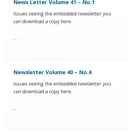
News Letter Volume 41 – No.1
Issues seeing the embedded newsletter you
can download a copy here.
…
Newsletter Volume 40 – No.4
Issues seeing the embedded newsletter you
can download a copy here.
…