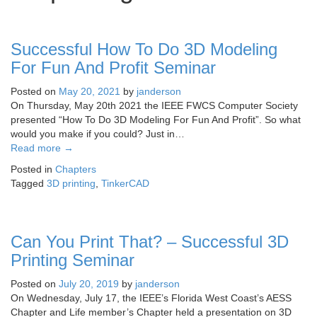
Successful How To Do 3D Modeling
For Fun And Profit Seminar
Posted on
May 20, 2021
by
janderson
On Thursday, May 20th 2021 the IEEE FWCS Computer Society
presented “How To Do 3D Modeling For Fun And Profit”. So what
would you make if you could? Just in…
Read more
→
Posted in
Chapters
Tagged
3D printing
,
TinkerCAD
Can You Print That? – Successful 3D
Printing Seminar
Posted on
July 20, 2019
by
janderson
On Wednesday, July 17, the IEEE’s Florida West Coast’s AESS
Chapter and Life member’s Chapter held a presentation on 3D