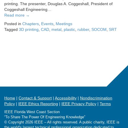
printing. The presenter, Douglas A. Coggeshall, President of
Coggeshall Engineering…
Read more
→
Posted in
Chapters
,
Events
,
Meetings
Tagged
3D printing
,
CAD
,
metal
,
plastic
,
rubber
,
SOCOM
,
SRT
Home
Contact & Support
Accessibility
Nondiscrimination
Policy
IEEE Ethics Reporting
IEEE Privacy Policy
Terms
IEEE Florida West Coast Section
“To Share The Power Of Engineering Knowledge”
© Copyright 2026 IEEE – All rights reserved. A public charity, IEEE is
the world's largest technical professional organization dedicated to