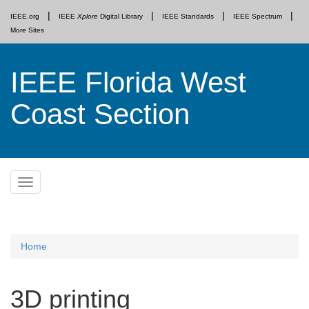
IEEE.org
IEEE
Xplore
Digital Library
IEEE Standards
IEEE Spectrum
More Sites
IEEE Florida West
Coast Section
Skip
Toggle
to
navigation
content
Home
3D printing