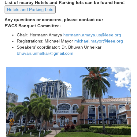
List of nearby Hotels and Parking lots can be found here:
Hotels and Parking Lots
Any questions or concerns, please contact our
FWCS Banquet Committee:
Chair: Hermann Amaya
hermann.amaya.us@ieee.org
Registrations: Michael Mayor
michael.mayor@ieee.org
Speakers’ coordinator: Dr. Bhuvan Unhelkar
bhuvan.unhelkar@gmail.com