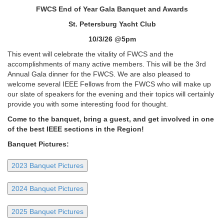
FWCS End of Year Gala Banquet and Awards
St. Petersburg Yacht Club
10/3/26 @5pm
This event will celebrate the vitality of FWCS and the
accomplishments of many active members. This will be the 3rd
Annual Gala dinner for the FWCS. We are also pleased to
welcome several IEEE Fellows from the FWCS who will make up
our slate of speakers for the evening and their topics will certainly
provide you with some interesting food for thought.
Come to the banquet, bring a guest, and get involved in one
of the best IEEE sections in the Region!
Banquet Pictures:
2023 Banquet Pictures
2024 Banquet Pictures
2025 Banquet Pictures