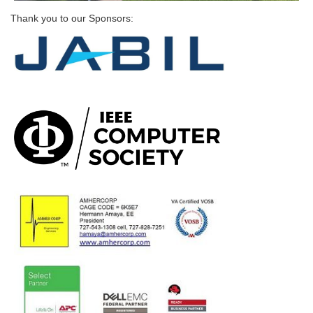
Thank you to our Sponsors: