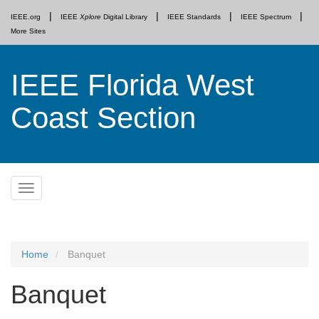
IEEE.org
IEEE
Xplore
Digital Library
IEEE Standards
IEEE Spectrum
More Sites
IEEE Florida West
Coast Section
Skip
Toggle
to
navigation
content
Home
Banquet
Banquet