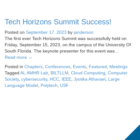
Tech Horizons Summit Success!
Posted on
September 17, 2023
by
janderson
The first ever Tech Horizons Summit was successfully held on
Friday, September 15, 2023, on the campus of the University Of
South Florida. The keynote presenter for this event was…
Read more
→
Posted in
Chapters
,
Conferences
,
Events
,
Featured
,
Meetings
Tagged
AI
,
AMHR Lab
,
BILTLLM
,
Cloud Computing
,
Computer
Society
,
cybersecurity
,
HCC
,
IEEE
,
Jyotika Athavael
,
Large
Language Model
,
Polytech
,
USF