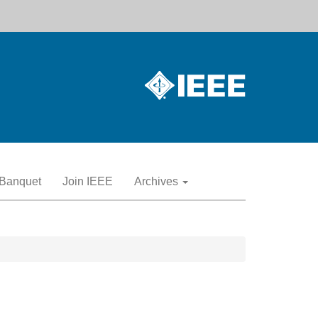
Banquet
Join IEEE
Archives