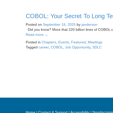
COBOL: Your Secret To Long Te
Posted on
September 16, 2025
by
janderson
Did you know? More that 220 billion lines of COBOL cod
Read more
→
Posted in
Chapters
,
Events
,
Featured
,
Meetings
Tagged
career
,
COBOL
,
Job Opportunity
,
SDLC
Home
Contact & Support
Accessibility
Nondiscrimin