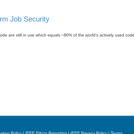
rm Job Security
e are still in use which equals ~80% of the world’s actively used code
ation Policy
IEEE Ethics Reporting
IEEE Privacy Policy
Terms