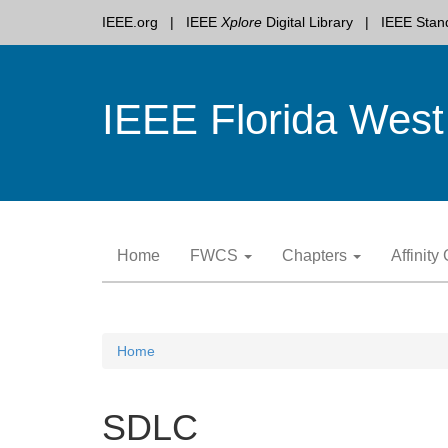
IEEE.org
IEEE
Xplore
Digital Library
IEEE Stan
IEEE Florida West
Skip
Home
FWCS
Chapters
Affinit
to
content
Home
SDLC