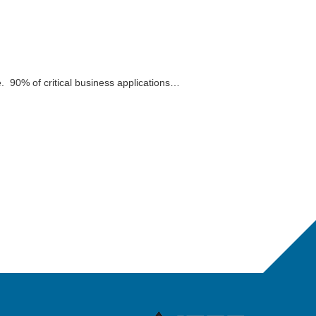
. 90% of critical business applications…