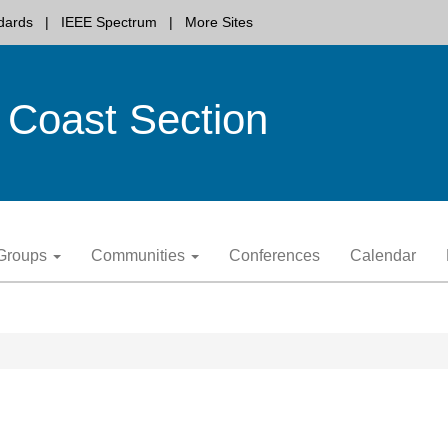
dards
IEEE Spectrum
More Sites
 Coast Section
y Groups
Communities
Conferences
Calendar