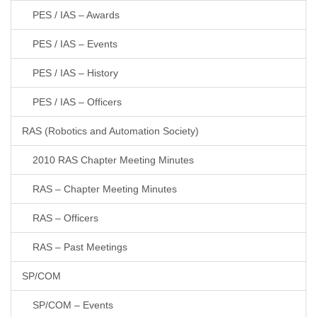
PES / IAS – Awards
PES / IAS – Events
PES / IAS – History
PES / IAS – Officers
RAS (Robotics and Automation Society)
2010 RAS Chapter Meeting Minutes
RAS – Chapter Meeting Minutes
RAS – Officers
RAS – Past Meetings
SP/COM
SP/COM – Events