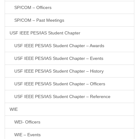
SP/COM – Officers
SP/COM – Past Meetings
USF IEEE PES/IAS Student Chapter
USF IEEE PES/IAS Student Chapter – Awards
USF IEEE PES/IAS Student Chapter – Events
USF IEEE PES/IAS Student Chapter – History
USF IEEE PES/IAS Student Chapter – Officers
USF IEEE PES/IAS Student Chapter – Reference
WIE
WEI- Officers
WIE – Events