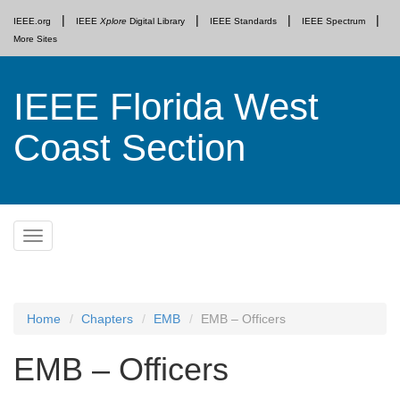
IEEE.org
IEEE
Xplore
Digital Library
IEEE Standards
IEEE Spectrum
More Sites
IEEE Florida West
Coast Section
Skip
Toggle
to
navigation
content
Home
Chapters
EMB
EMB – Officers
EMB – Officers