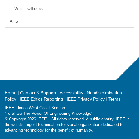
WIE – Officers
APS
Home
Contact & Support
Accessibility
Nondiscrimination
Policy
IEEE Ethics Reporting
IEEE Privacy Policy
Terms
IEEE Florida West Coast Section
“To Share The Power Of Engineering Knowledge”
© Copyright 2026 IEEE – All rights reserved. A public charity, IEEE is
the world's largest technical professional organization dedicated to
advancing technology for the benefit of humanity.