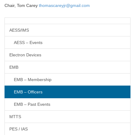
Chair, Tom Carey
thomascareyjr@gmail.com
AESS/IMS
AESS – Events
Electron Devices
EMB
EMB – Membership
EMB – Officers
EMB – Past Events
MTTS
PES / IAS