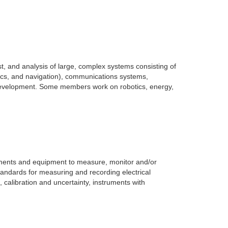
est, and analysis of large, complex systems consisting of
ics, and navigation), communications systems,
e development. Some members work on robotics, energy,
uments and equipment to measure, monitor and/or
tandards for measuring and recording electrical
 calibration and uncertainty, instruments with