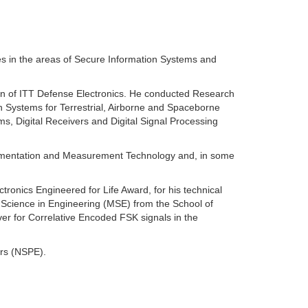
s in the areas of Secure Information Systems and
on of ITT Defense Electronics. He conducted Research
 Systems for Terrestrial, Airborne and Spaceborne
, Digital Receivers and Digital Signal Processing
trumentation and Measurement Technology and, in some
ronics Engineered for Life Award, for his technical
 Science in Engineering (MSE) from the School of
ver for Correlative Encoded FSK signals in the
ers (NSPE).