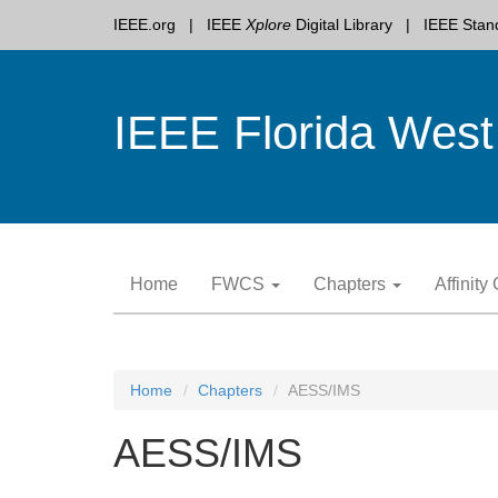
IEEE.org
IEEE
Xplore
Digital Library
IEEE Stan
IEEE Florida West
Skip
Home
FWCS
Chapters
Affinit
to
content
Home
Chapters
AESS/IMS
AESS/IMS