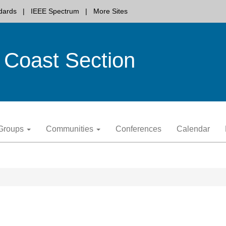
dards
IEEE Spectrum
More Sites
 Coast Section
y Groups
Communities
Conferences
Calendar