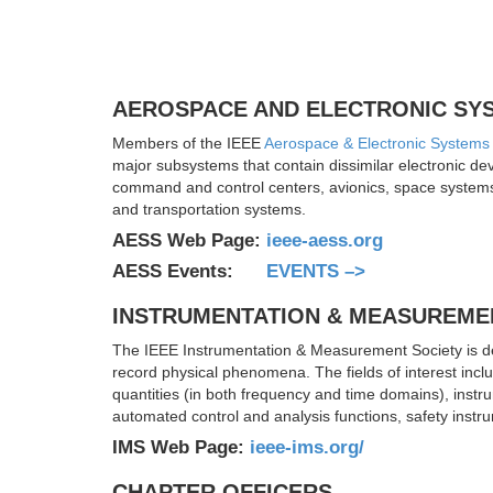
AEROSPACE AND ELECTRONIC SY
Members of the IEEE
Aerospace & Electronic Systems
major subsystems that contain dissimilar electronic d
command and control centers, avionics, space systems,
and transportation systems.
AESS Web Page:
ieee-aess.org
AESS Events:
EVENTS –>
INSTRUMENTATION & MEASUREME
The IEEE Instrumentation & Measurement Society is de
record physical phenomena. The fields of interest incl
quantities (in both frequency and time domains), instr
automated control and analysis functions, safety instr
IMS Web Page:
ieee-ims.org/
CHAPTER OFFICERS