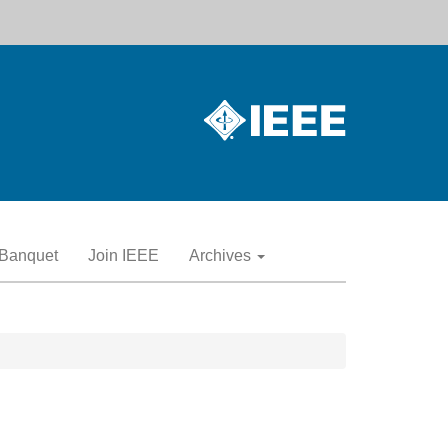
Banquet
Join IEEE
Archives