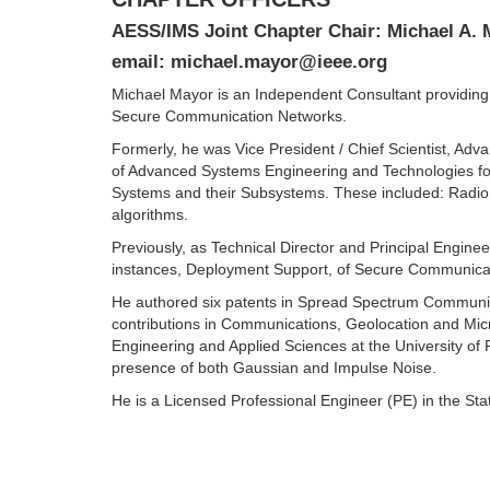
AESS/IMS Joint Chapter Chair: Michael A.
email: michael.mayor@ieee.org
Michael Mayor is an Independent Consultant providing
Secure Communication Networks.
Formerly, he was Vice President / Chief Scientist, A
of Advanced Systems Engineering and Technologies for
Systems and their Subsystems. These included: Radio 
algorithms.
Previously, as Technical Director and Principal Engi
instances, Deployment Support, of Secure Communicati
He authored six patents in Spread Spectrum Communicat
contributions in Communications, Geolocation and Mic
Engineering and Applied Sciences at the University of 
presence of both Gaussian and Impulse Noise.
He is a Licensed Professional Engineer (PE) in the St