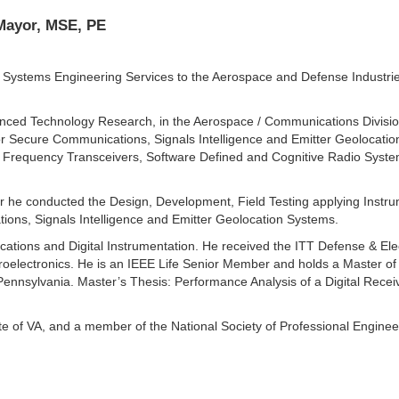
 Mayor, MSE, PE
 Systems Engineering Services to the Aerospace and Defense Industrie
dvanced Technology Research, in the Aerospace / Communications Divisi
 Secure Communications, Signals Intelligence and Emitter Geolocation
Frequency Transceivers, Software Defined and Cognitive Radio Systems
neer he conducted the Design, Development, Field Testing applying Ins
ons, Signals Intelligence and Emitter Geolocation Systems.
ions and Digital Instrumentation. He received the ITT Defense & Elect
roelectronics. He is an IEEE Life Senior Member and holds a Master of
Pennsylvania. Master’s Thesis: Performance Analysis of a Digital Recei
ate of VA, and a member of the National Society of Professional Engine