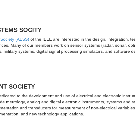
STEMS SOCITY
 Society (AESS)
of the IEEE are interested in the design, integration, t
evices. Many of our members work on sensor systems (radar. sonar, opt
 military systems, digital signal processing simulators, and softwar
NT SOCIETY
dicated to the development and use of electrical and electronic instr
ude metrology, analog and digital electronic instruments, systems and s
umentation and transducers for measurement of non-electrical variables,
umentation, and new technology applications.