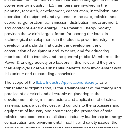
power energy industry. PES members are involved in the
planning, research, development, construction, installation, and
operation of equipment and systems for the safe, reliable, and
economic generation, transmission, distribution, measurement,
and control of electric energy. The Power & Energy Society
provides the world’s largest forum for sharing the latest in
technological developments in the electric power industry, for
developing standards that guide the development and
construction of equipment and systems, and for educating
members of the industry and the general public. Members of the
Power & Energy Society are leaders in this field, and they and
their employers derive substantial benefits from involvement with
this unique and outstanding association.
The scope of the
IEEE Industry Applications Society
, as a
transnational organization, is the advancement of the theory and
practice of electrical and electronic engineering in the
development, design, manufacture and application of electrical
systems, apparatus, devices, and controls to the processes and
equipment of industry and commerce; the promotion of safe,
reliable, and economic installations; industry leadership in energy
conservation and environmental, health, and safety issues; the