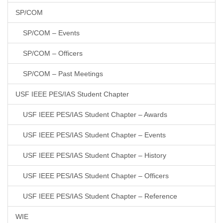
SP/COM
SP/COM – Events
SP/COM – Officers
SP/COM – Past Meetings
USF IEEE PES/IAS Student Chapter
USF IEEE PES/IAS Student Chapter – Awards
USF IEEE PES/IAS Student Chapter – Events
USF IEEE PES/IAS Student Chapter – History
USF IEEE PES/IAS Student Chapter – Officers
USF IEEE PES/IAS Student Chapter – Reference
WIE