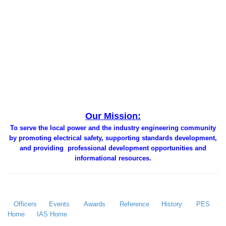
Our Mission:
To serve the local power and the industry engineering community
by promoting electrical safety, supporting standards development,
and providing professional development opportunities and
informational resources.
Officers
Events
Awards
Reference
History
PES
Home
IAS Home