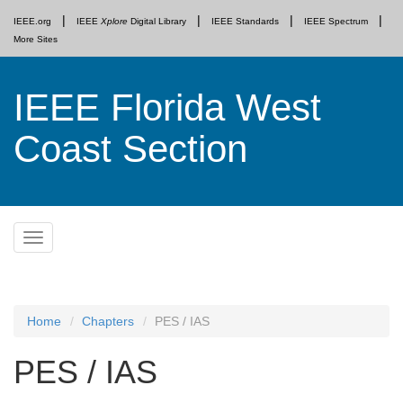
IEEE.org
IEEE
Xplore
Digital Library
IEEE Standards
IEEE Spectrum
More Sites
IEEE Florida West
Coast Section
Skip
Toggle
to
navigation
content
Home
Chapters
PES / IAS
PES / IAS