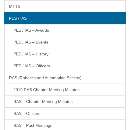
MTTS
PES / IAS
PES / IAS – Awards
PES / IAS – Events
PES / IAS – History
PES / IAS – Officers
RAS (Robotics and Automation Society)
2010 RAS Chapter Meeting Minutes
RAS – Chapter Meeting Minutes
RAS – Officers
RAS – Past Meetings