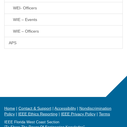
WEI- Officers
WIE – Events
WIE – Officers
APS
Home
Contact & Support
Accessibility
Nondiscrimination
Policy
IEEE Ethics Reporting
IEEE Privacy Policy
Terms
IEEE Florida West Coast Section