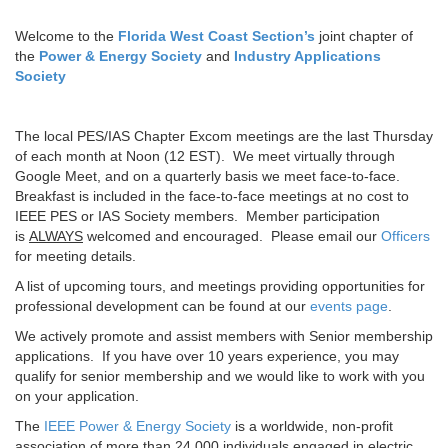
Welcome to the
Florida West Coast Section’s
joint chapter of
the
Power & Energy Society
and
Industry Applications
Society
The local PES/IAS Chapter Excom meetings are the last Thursday
of each month at Noon (12 EST). We meet virtually through
Google Meet, and on a quarterly basis we meet face-to-face.
Breakfast is included in the face-to-face meetings at no cost to
IEEE PES or IAS Society members. Member participation
is
ALWAYS
welcomed and encouraged. Please email our
Officers
for meeting details.
A list of upcoming tours, and meetings providing opportunities for
professional development can be found at our
events page
.
We actively promote and assist members with Senior membership
applications. If you have over 10 years experience, you may
qualify for senior membership and we would like to work with you
on your application.
The
IEEE Power & Energy Society
is a worldwide, non-profit
association of more than 24,000 individuals engaged in electric