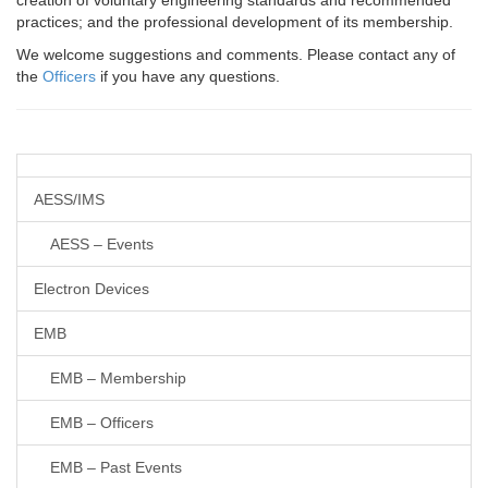
creation of voluntary engineering standards and recommended
practices; and the professional development of its membership.
We welcome suggestions and comments. Please contact any of
the
Officers
if you have any questions.
AESS/IMS
AESS – Events
Electron Devices
EMB
EMB – Membership
EMB – Officers
EMB – Past Events