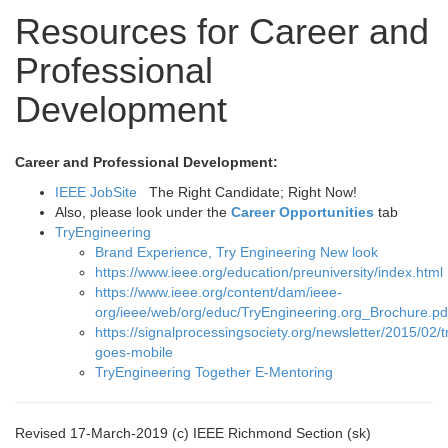
Resources for Career and
Professional
Development
Career and Professional Development:
IEEE JobSite
The Right Candidate; Right Now!
Also, please look under the
Career Opportunities
tab
TryEngineering
Brand Experience, Try Engineering New look
https://www.ieee.org/education/preuniversity/index.html
https://www.ieee.org/content/dam/ieee-
org/ieee/web/org/educ/TryEngineering.org_Brochure.pd
https://signalprocessingsociety.org/newsletter/2015/02/
goes-mobile
TryEngineering Together E-Mentoring
Revised 17-March-2019 (c) IEEE Richmond Section (sk)