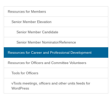
Resources for Members
Senior Member Elevation
Senior Member Candidate
Senior Member Nominator/Reference
Resources for Career and Professional Development
Resources for Officers and Committee Volunteers
Tools for Officers
vTools meetings, officers and other units feeds for
WordPress