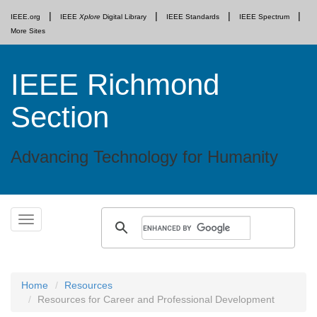
IEEE.org
IEEE
Xplore
Digital Library
IEEE Standards
IEEE Spectrum
More Sites
IEEE Richmond
Section
Advancing Technology for Humanity
Skip
Toggle
to
navigation
content
Home
Resources
Resources for Career and Professional Development